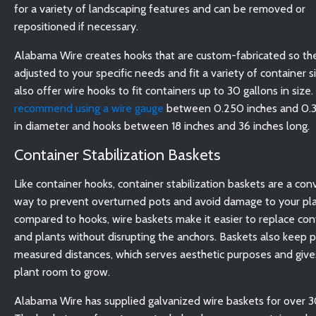
for a variety of landscaping features and can be removed or
repositioned if necessary.
Alabama Wire creates hooks that are custom-fabricated so th
adjusted to your specific needs and fit a variety of container 
also offer wire hooks to fit containers up to 30 gallons in size.
recommend using a wire gauge
between 0.250 inches and 0.3
in diameter and hooks between 18 inches and 36 inches long.
Container Stabilization Baskets
Like container hooks, container stabilization baskets are a co
way to prevent overturned pots and avoid damage to your pla
compared to hooks, wire baskets make it easier to replace con
and plants without disrupting the anchors. Baskets also keep p
measured distances, which serves aesthetic purposes and give
plant room to grow.
Alabama Wire has supplied galvanized wire baskets for over 3