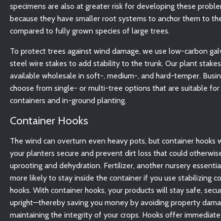
specimens are also at greater risk for developing these probl
because they have smaller root systems to anchor them to th
compared to fully grown species of large trees.
To protect trees against wind damage, we use low-carbon ga
steel wire stakes to add stability to the trunk. Our plant stakes
available wholesale in soft-, medium-, and hard-temper. Busi
choose from single- or multi-tree options that are suitable for
containers and in-ground planting.
Container Hooks
The wind can overturn even heavy pots, but container hooks w
your planters secure and prevent dirt loss that could otherwis
uprooting and dehydration. Fertilizer, another nursery essential
more likely to stay inside the container if you use stabilizing c
hooks. With container hooks, your products will stay safe, secu
upright—thereby saving you money by avoiding property dam
maintaining the integrity of your crops. Hooks offer immediate