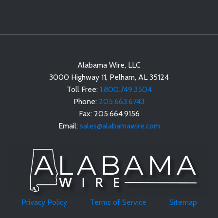
Alabama Wire, LLC
3000 Highway 11
,
Pelham
,
AL
35124
Toll Free:
1.800.749.3504
Phone:
205.663.6743
Fax:
205.664.9156
Email:
sales@alabamawire.com
Privacy Policy
Terms of Service
Sitemap