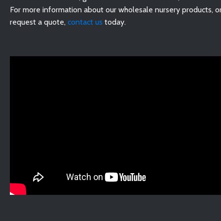
For more information about our wholesale nursery products, or
request a quote,
contact us
today.