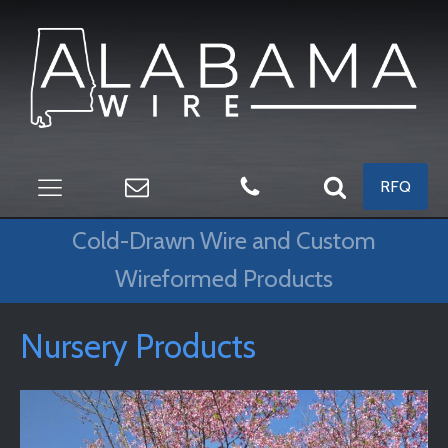
RFQ
Cold-Drawn Wire and Custom
Wireformed Products
Nursery Products