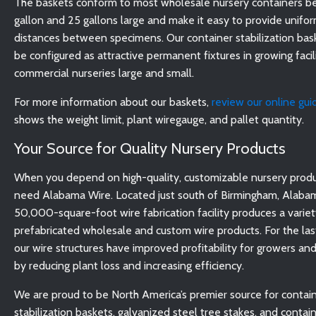
The baskets conform to most wholesale nursery containers b
gallon and 25 gallons large and make it easy to provide unifo
distances between specimens. Our container stabilization bas
be configured as attractive permanent fixtures in growing facil
commercial nurseries large and small.
For more information about our baskets,
review our online gui
shows the weight limit, plant wiregauge, and pallet quantity.
Your Source for Quality Nursery Products
When you depend on high-quality, customizable nursery produ
need Alabama Wire. Located just south of Birmingham, Alabam
50,000-square-foot wire fabrication facility produces a variet
prefabricated wholesale and custom wire products. For the las
our wire structures have improved profitability for growers and
by reducing plant loss and increasing efficiency.
We are proud to be North America’s premier source for contai
stabilization baskets, galvanized steel tree stakes, and contai