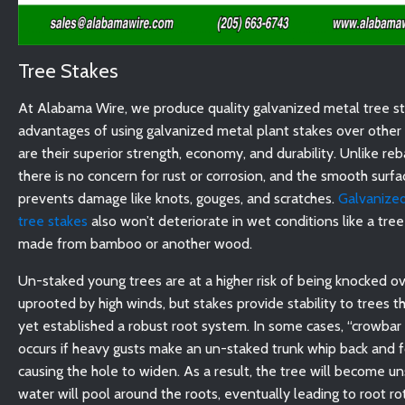
Tree Stakes
At Alabama Wire, we produce quality galvanized metal tree s
advantages of using galvanized metal plant stakes over other 
are their superior strength, economy, and durability. Unlike reb
there is no concern for rust or corrosion, and the smooth surfa
prevents damage like knots, gouges, and scratches.
Galvanized
tree stakes
also won’t deteriorate in wet conditions like a tree 
made from bamboo or another wood.
Un-staked young trees are at a higher risk of being knocked ov
uprooted by high winds, but stakes provide stability to trees t
yet established a robust root system. In some cases, “crowbar
occurs if heavy gusts make an un-staked trunk whip back and f
causing the hole to widen. As a result, the tree will become u
water will pool around the roots, eventually leading to root ro