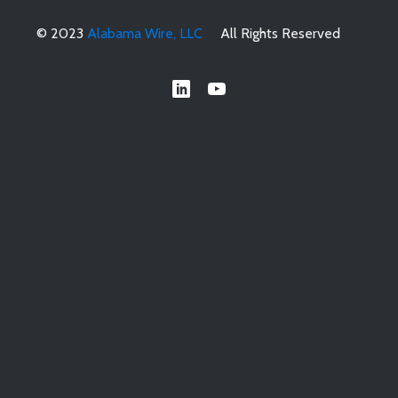
© 2023
Alabama Wire, LLC
All Rights Reserved