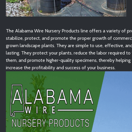
The Alabama Wire Nursery Products line offers a variety of pr
stabilize, protect, and promote the proper growth of commerci
grown landscape plants. They are simple to use, effective, an
lasting. They protect your plants, reduce the labor required to
them, and promote higher-quality specimens, thereby helping 
increase the profitability and success of your business.