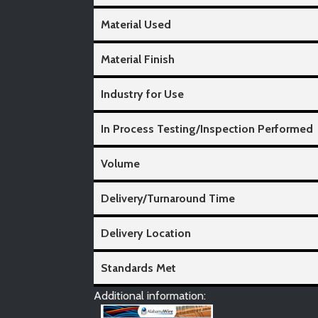
Material Used
Material Finish
Industry for Use
In Process Testing/Inspection Performed
Volume
Delivery/Turnaround Time
Delivery Location
Standards Met
Additional information: