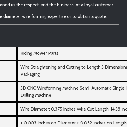
ned us the respect, and the business, of a loyal customer.
e diameter wire forming expertise or to obtain a quote.
Riding Mower Parts
Wire Straightening and Cutting to Length 3 Dimension
Packaging
3D CNC Wireforming Machine Semi-Automatic Single
Drilling Machine
Wire Diameter: 0.375 Inches Wire Cut Length: 14.38 In
± 0.003 Inches on Diameter ± 0.032 Inches on Length