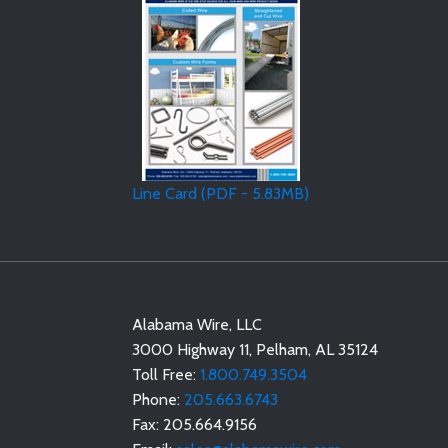
Line Card (PDF - 5.83MB)
Alabama Wire, LLC
3000 Highway 11
,
Pelham
,
AL
35124
Toll Free:
1.800.749.3504
Phone:
205.663.6743
Fax:
205.664.9156