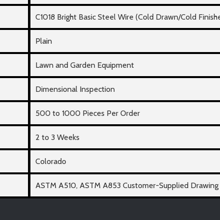
C1018 Bright Basic Steel Wire (Cold Drawn/Cold Finish
Plain
Lawn and Garden Equipment
Dimensional Inspection
500 to 1000 Pieces Per Order
2 to 3 Weeks
Colorado
ASTM A510, ASTM A853 Customer-Supplied Drawing