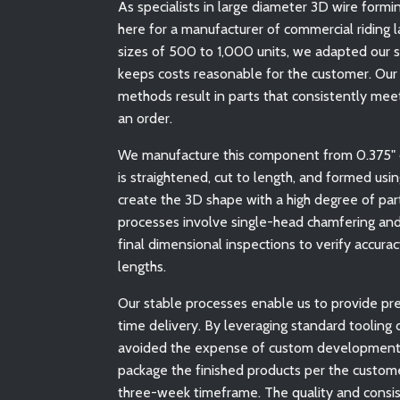
As specialists in large diameter 3D wire form
here for a manufacturer of commercial riding l
sizes of 500 to 1,000 units, we adapted our 
keeps costs reasonable for the customer. Our
methods result in parts that consistently meet
an order.
We manufacture this component from 0.375" di
is straightened, cut to length, and formed us
create the 3D shape with a high degree of par
processes involve single-head chamfering and
final dimensional inspections to verify accur
lengths.
Our stable processes enable us to provide pre
time delivery. By leveraging standard tooling
avoided the expense of custom development, a
package the finished products per the custome
three-week timeframe. The quality and consi