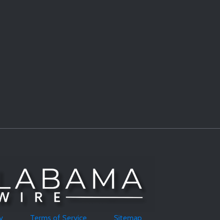
y
Terms of Service
Sitemap