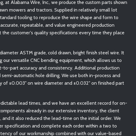
ing, at Alabama Wire, Inc., we produce the custom parts shown
awn mowers and tractors. Supplied in relatively small lot
standard tooling to reproduce the wire shape and form to
 accurate, repeatable, and value engineered production
 the customer's quality specifications every time they place
ameter ASTM grade, cold drawn, bright finish steel wire. It
ing our versatile CNC bending equipment, which allows us to
t-to-part accuracy and consistency. Additional production
 semi-automatic hole drilling. We use both in-process and
acy of ±0.003" on wire diameter and ±0.032" on finished part
dictable lead times, and we have an excellent record for on-
 components already in our extensive inventory, the client
nd it also reduced the lead-time on the initial order. We
r specification and complete each order within a two to
stency of our workmanship combined with our value-based