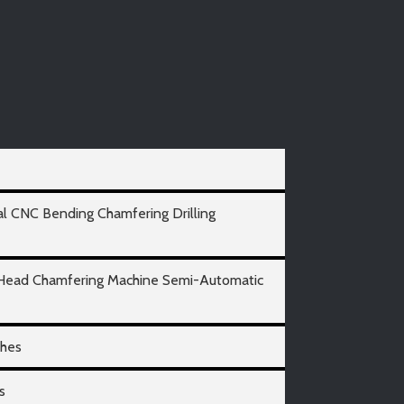
al CNC Bending Chamfering Drilling
 Head Chamfering Machine Semi-Automatic
ches
s