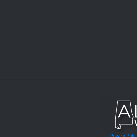
Privacy Polic