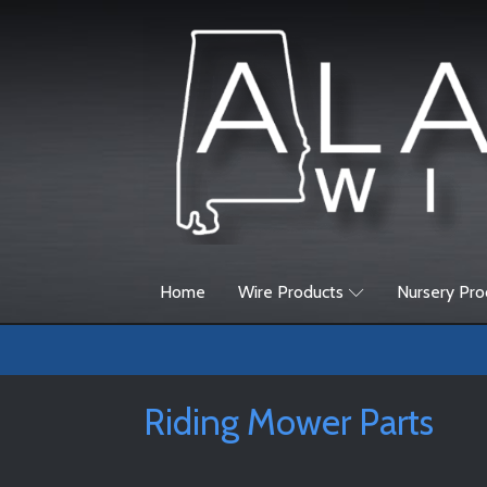
Home
Wire Products
Nursery Pro
Riding Mower Parts