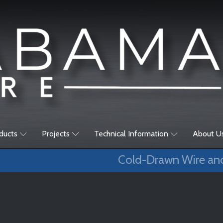
ducts
Projects
Technical Information
About U
Cold-Drawn Wire an