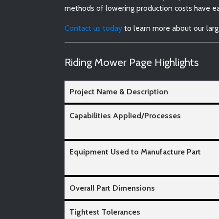
methods of lowering production costs have ear
Contact us today
to learn more about our larg
Riding Mower Page Highlights
Project Name & Description
Capabilities Applied/Processes
Equipment Used to Manufacture Part
Overall Part Dimensions
Tightest Tolerances