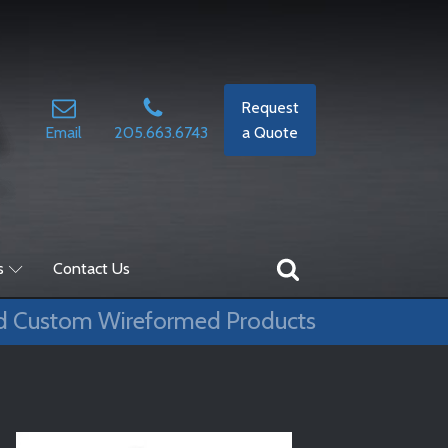
Request
Email
205.663.6743
a Quote
s
Contact Us
d Custom Wireformed Products